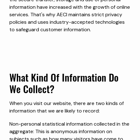
information have increased with the growth of online
services. That's why AECI maintains strict privacy
policies and uses industry-accepted technologies
to safeguard customer information.
What Kind Of Information Do
We Collect?
When you visit our website, there are two kinds of
information that we are likely to record:
Non-personal statistical information collected in the
aggregate: This is anonymous information on
subjects such as how many visitors have come to