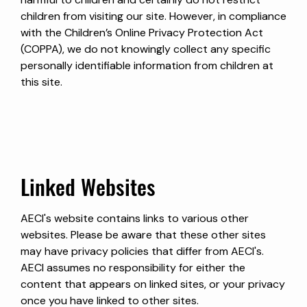
children from visiting our site. However, in compliance
with the Children’s Online Privacy Protection Act
(COPPA), we do not knowingly collect any specific
personally identifiable information from children at
this site.
Linked Websites
AECI's website contains links to various other
websites. Please be aware that these other sites
may have privacy policies that differ from AECI's.
AECI assumes no responsibility for either the
content that appears on linked sites, or your privacy
once you have linked to other sites.