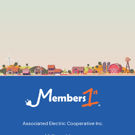
Associated Electric Cooperative Inc.