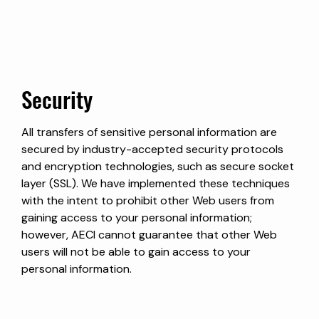
Security
All transfers of sensitive personal information are
secured by industry-accepted security protocols
and encryption technologies, such as secure socket
layer (SSL). We have implemented these techniques
with the intent to prohibit other Web users from
gaining access to your personal information;
however, AECI cannot guarantee that other Web
users will not be able to gain access to your
personal information.