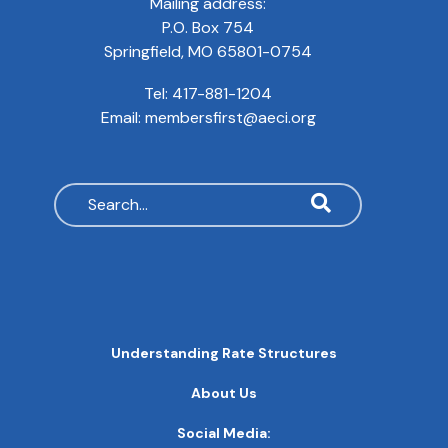
Mailing address:
P.O. Box 754
Springfield, MO 65801-0754
Tel:
417-881-1204
Email:
membersfirst@aeci.org
Search
MAIN
Understanding Rate Structures
NAVIGATION
FOOTER
About Us
QUICK
LINKS
Social Media: