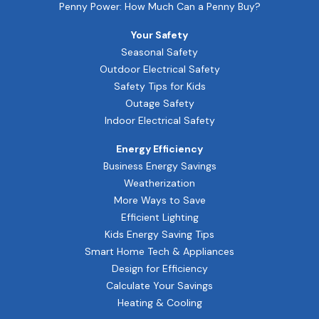
Penny Power: How Much Can a Penny Buy?
Your Safety
Seasonal Safety
Outdoor Electrical Safety
Safety Tips for Kids
Outage Safety
Indoor Electrical Safety
Energy Efficiency
Business Energy Savings
Weatherization
More Ways to Save
Efficient Lighting
Kids Energy Saving Tips
Smart Home Tech & Appliances
Design for Efficiency
Calculate Your Savings
Heating & Cooling