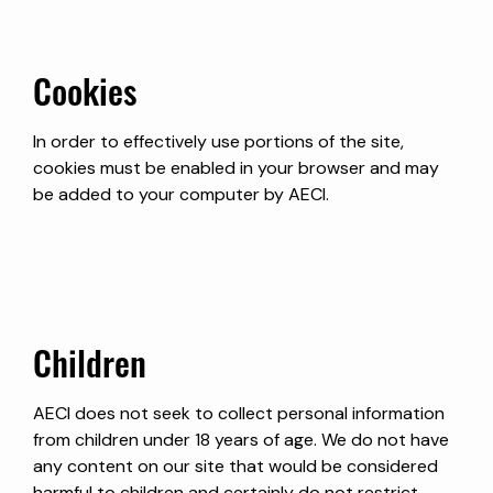
Cookies
In order to effectively use portions of the site,
cookies must be enabled in your browser and may
be added to your computer by AECI.
Children
AECI does not seek to collect personal information
from children under 18 years of age. We do not have
any content on our site that would be considered
harmful to children and certainly do not restrict