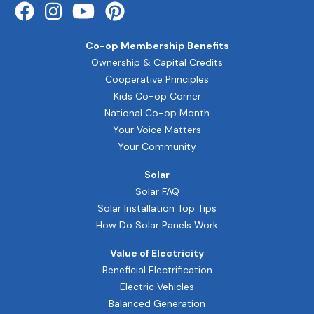
Co-op Membership Benefits
Ownership & Capital Credits
Cooperative Principles
Kids Co-op Corner
National Co-op Month
Your Voice Matters
Your Community
Solar
Solar FAQ
Solar Installation Top Tips
How Do Solar Panels Work
Value of Electricity
Beneficial Electrification
Electric Vehicles
Balanced Generation