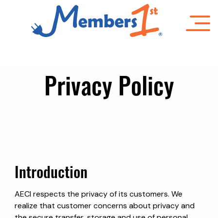
Skip
to
main
content
Privacy Policy
Introduction
AECI respects the privacy of its customers. We
realize that customer concerns about privacy and
the secure transfer, storage and use of personal