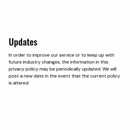
Updates
In order to improve our service or to keep up with
future industry changes, the information in this
privacy policy may be periodically updated. We will
post a new date in the event that the current policy
is altered.