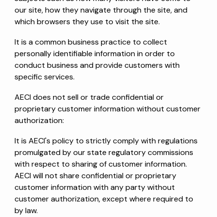
our site, how they navigate through the site, and
which browsers they use to visit the site.
It is a common business practice to collect
personally identifiable information in order to
conduct business and provide customers with
specific services.
AECI does not sell or trade confidential or
proprietary customer information without customer
authorization:
It is AECI's policy to strictly comply with regulations
promulgated by our state regulatory commissions
with respect to sharing of customer information.
AECI will not share confidential or proprietary
customer information with any party without
customer authorization, except where required to
by law.