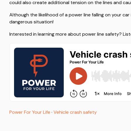
could also create additional tension on the lines and cause
Although the likelihood of a power line falling on your car 
dangerous situation!
Interested in learning more about power line safety? Lis
Power For Your Life
·
Vehicle crash safety