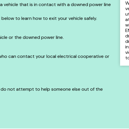
W
e a vehicle that is in contact with a downed power line
v
u
d below to learn how to exit your vehicle safely.
a
w
E
d
icle or the downed power line.
d
i
v
 who can contact your local electrical cooperative or
t
, do not attempt to help someone else out of the