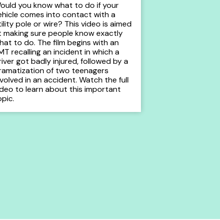
ould you know what to do if your
ehicle comes into contact with a
tility pole or wire? This video is aimed
t making sure people know exactly
hat to do. The film begins with an
MT recalling an incident in which a
river got badly injured, followed by a
ramatization of two teenagers
nvolved in an accident. Watch the full
ideo to learn about this important
opic.