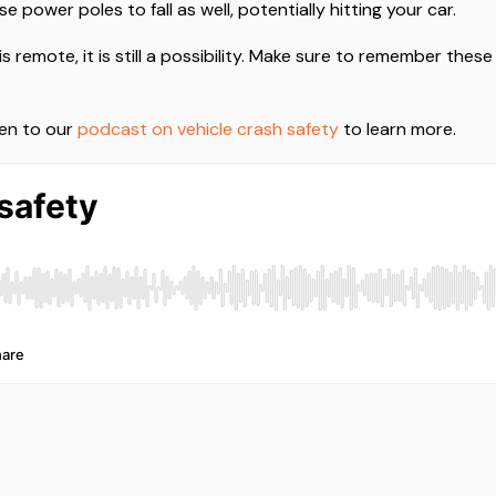
 power poles to fall as well, potentially hitting your car.
is remote, it is still a possibility. Make sure to remember thes
ten to our
podcast on vehicle crash safety
to learn more.