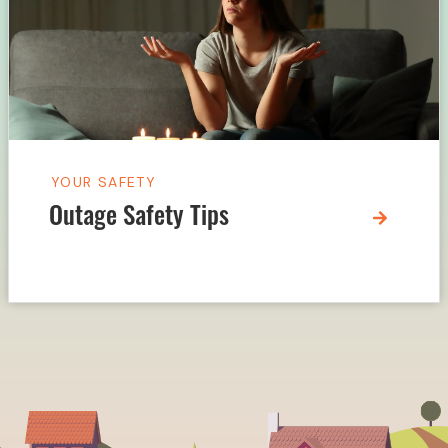
YOUR SAFETY
Outage Safety Tips