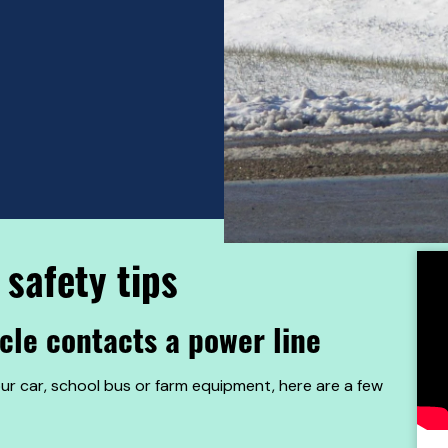
 safety tips
icle contacts a power line
our car, school bus or farm equipment, here are a few