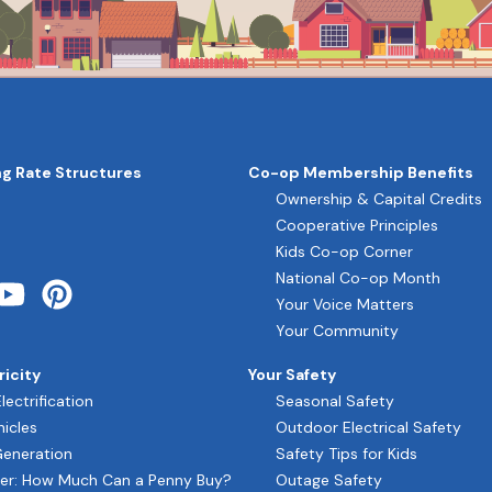
g Rate Structures
Co-op Membership Benefits
ON
Ownership & Capital Credits
Cooperative Principles
Kids Co-op Corner
National Co-op Month
Your Voice Matters
Your Community
ricity
Your Safety
Electrification
Seasonal Safety
hicles
Outdoor Electrical Safety
Generation
Safety Tips for Kids
er: How Much Can a Penny Buy?
Outage Safety