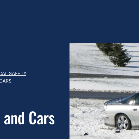
CAL SAFETY
 CARS
 and Cars