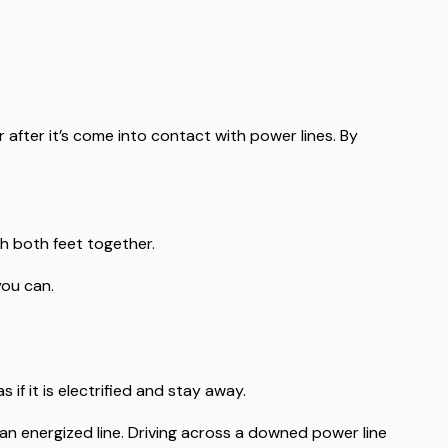
 after it’s come into contact with power lines. By
h both feet together.
you can.
s if it is electrified and stay away.
n energized line. Driving across a downed power line