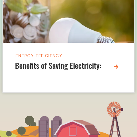
ENERGY EFFICIENCY
Benefits of Saving Electricity: