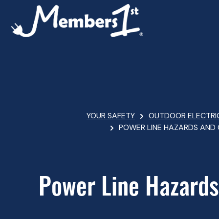
Skip
to
main
content
Breadcrumb
YOUR SAFETY
OUTDOOR ELECTRI
POWER LINE HAZARDS AND
Power Line Hazards