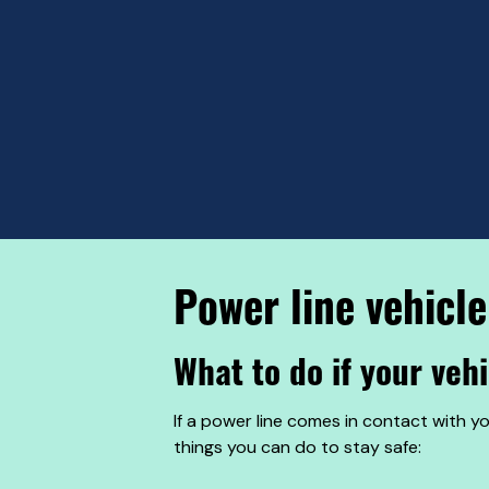
Power line vehicle
What to do if your veh
If a power line comes in contact with y
things you can do to stay safe: