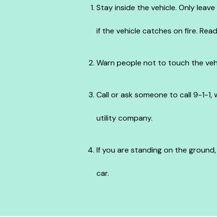
Stay inside the vehicle. Only leav
if the vehicle catches on fire. Rea
Warn people not to touch the veh
Call or ask someone to call 9-1-1,
utility company.
If you are standing on the ground
car.