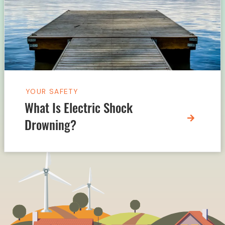
YOUR SAFETY
What Is Electric Shock
Drowning?