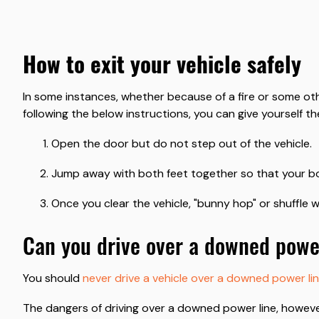
how to exit your vehicle safely
In some instances, whether because of a fire or some othe
following the below instructions, you can give yourself th
Open the door but do not step out of the vehicle.
Jump away with both feet together so that your bod
Once you clear the vehicle, "bunny hop" or shuffle w
can you drive over a downed powe
You should
never drive a vehicle over a downed power li
The dangers of driving over a downed power line, howeve