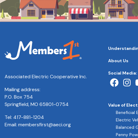
MAIN
Understandin
NAVIGATI
FOOTER
About Us
QUICK
LINKS
Social Media:
Associated Electric Cooperative Inc.
Mailing address:
P.O. Box 754
Springfield, MO 65801-0754
Value of Elect
Beneficial 
Tel:
417-881-1204
Electric Ve
Email:
membersfirst@aeci.org
Balanced 
Penny Pow