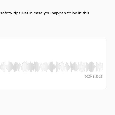
e safety tips just in case you happen to be in this