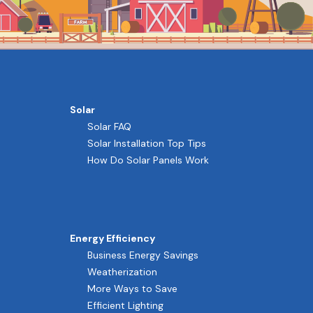
Solar
Solar FAQ
Solar Installation Top Tips
How Do Solar Panels Work
Energy Efficiency
Business Energy Savings
Weatherization
More Ways to Save
Efficient Lighting