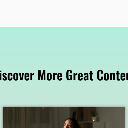
iscover More Great Conte