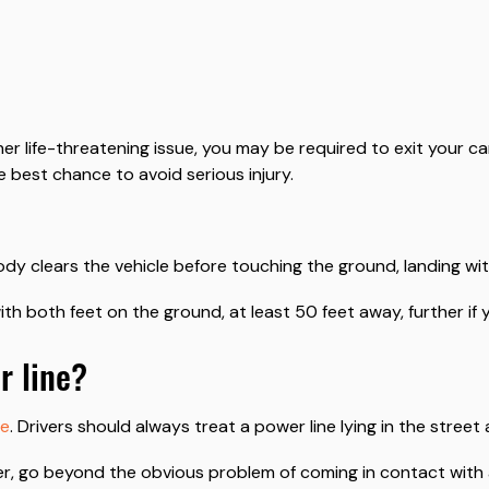
r life-threatening issue, you may be required to exit your car
e best chance to avoid serious injury.
y clears the vehicle before touching the ground, landing wit
ith both feet on the ground, at least 50 feet away, further if 
r line?
ne
. Drivers should always treat a power line lying in the street a
r, go beyond the obvious problem of coming in contact with a